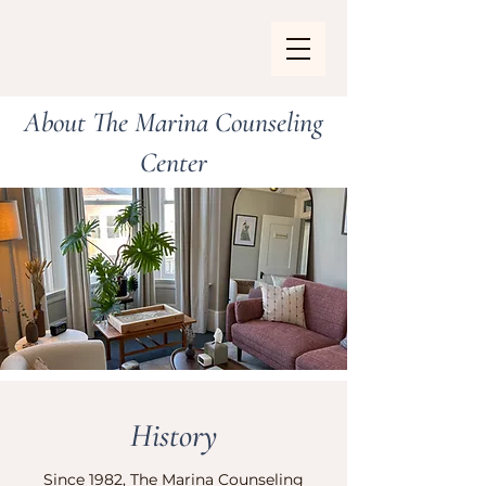
About The Marina Counseling
Center
History
Since 1982, The Marina Counseling