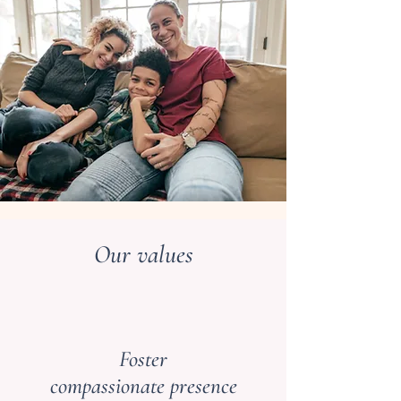
Our values
Foster
compassionate presence