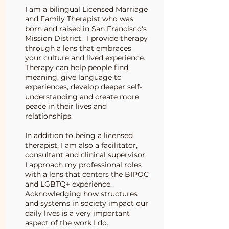
I am a bilingual Licensed Marriage
and Family Therapist who was
born and raised in San Francisco's
Mission District. I provide therapy
through a lens that embraces
your culture and lived experience.
Therapy can help people find
meaning, give language to
experiences, develop deeper self-
understanding and create more
peace in their lives and
relationships.
In addition to being a licensed
therapist, I am also a facilitator,
consultant and clinical supervisor.
I approach my professional roles
with a lens that centers the BIPOC
and LGBTQ+ experience.
Acknowledging how structures
and systems in society impact our
daily lives is a very important
aspect of the work I do.