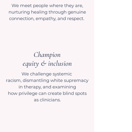
We meet people where they are,
nurturing healing through genuine
connection, empathy, and respect.
Champion
equity & inclusion
We challenge systemic
racism, dismantling white supremacy
in therapy, and examining
how privilege can create blind spots
as clinicians.