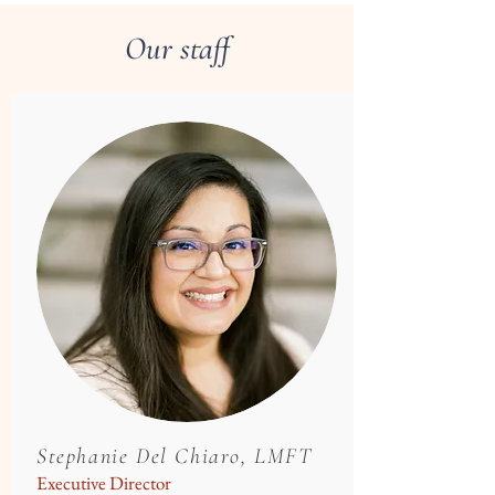
Our staff
Stephanie Del Chiaro, LMFT
Executive Director