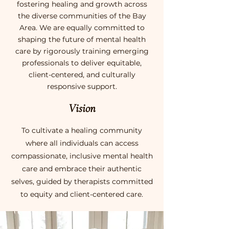
fostering healing and growth across
the diverse communities of the Bay
Area. We are equally committed to
shaping the future of mental health
care by rigorously training emerging
professionals to deliver equitable,
client-centered, and culturally
responsive support.
Vision
To cultivate a healing community
where all individuals can access
compassionate, inclusive mental health
care and embrace their authentic
selves, guided by therapists committed
to equity and client-centered care.