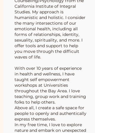
Counseling/Psychology from the
California Institute of Integral
Studies. My approach is
humanistic and holistic. I consider
the many intersections of our
emotional health, including all
forms of relationships, identity,
sexuality, spirituality, and more. I
offer tools and support to help
you move through the difficult
waves of life.
With over 10 years of experience
in health and wellness, I have
taught self empowerment
workshops at Universities
throughout the Bay Area. I love
teaching, group work and training
folks to help others.
Above all, I create a safe space for
people to openly and authentically
express themselves.
In my free time, I love to explore
nature and embark on unexpected