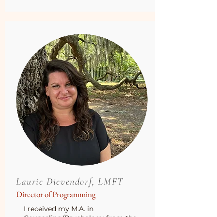
Laurie Dievendorf, LMFT
Director of Programming
I received my M.A. in