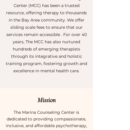
Center (MCC) has been a trusted
resource, offering therapy to thousands
in the Bay Area community. We offer
sliding scale fees to ensure that our
services remain accessible . For over 40
years, The MCC has also nurtured
hundreds of emerging therapists
through its integrative and holistic
training program, fostering growth and
excellence in mental health care.
Mission
The Marina Counseling Center is
dedicated to providing compassionate,
inclusive, and affordable psychotherapy,