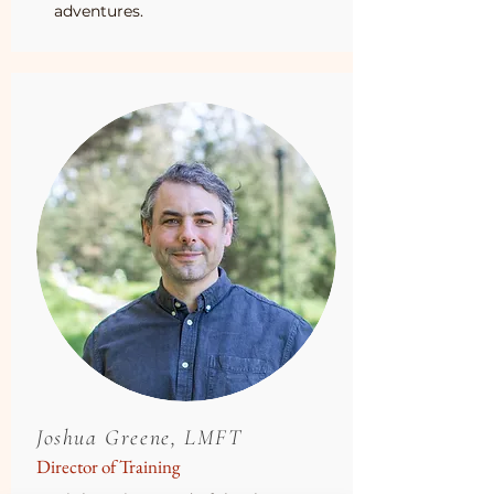
adventures.
Joshua Greene, LMFT
Director of Training