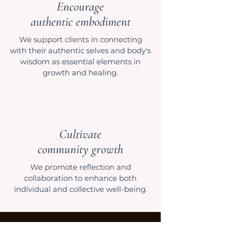
Encourage
authentic embodiment
We support clients in connecting
with their authentic selves and body's
wisdom as essential elements in
growth and healing.
Cultivate
community growth
We promote reflection and
collaboration to enhance both
individual and collective well-being.