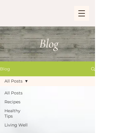
Blog
Blog
All Posts
All Posts
Recipes
Healthy
Tips
Living Well