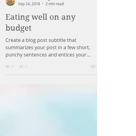
Marina Counseling
Sep 24, 2018
2 min read
Eating well on any
budget
Create a blog post subtitle that
summarizes your post in a few short,
punchy sentences and entices your
audience to continue reading....