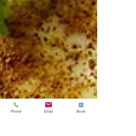
Phone
Email
Book