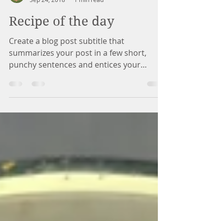
Marina Counseling
Sep 24, 2018
1 min read
Recipe of the day
Create a blog post subtitle that
summarizes your post in a few short,
punchy sentences and entices your
audience to continue reading....